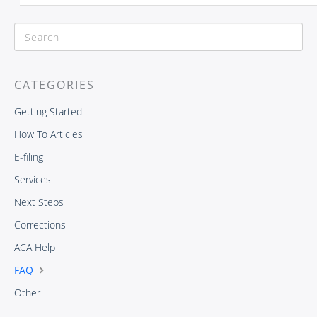
CATEGORIES
Getting Started
How To Articles
E-filing
Services
Next Steps
Corrections
ACA Help
FAQ
Other