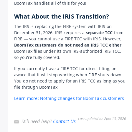
BoomTax handles all of this for you!
What About the IRIS Transition?
The IRS is replacing the FIRE system with IRIS on
December 31, 2026. IRIS requires a
separate TCC
from
FIRE — you cannot use a FIRE TCC with IRIS. However,
BoomTax customers do not need an IRIS TCC either
.
BoomTax files under its own IRS-authorized IRIS TCC,
so you're fully covered.
If you currently have a FIRE TCC for direct filing, be
aware that it will stop working when FIRE shuts down.
You do not need to apply for an IRIS TCC as long as you
file through BoomTax.
Learn more: Nothing changes for BoomTax customers
Last updated on April 13, 2026
Still need help?
Contact Us