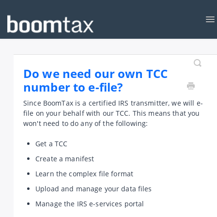
To
Na
KNOWLEDGEBASE
CONTACT
Do we need our own TCC
number to e-file?
Since BoomTax is a certified IRS transmitter, we will e-
file on your behalf with our TCC. This means that you
won't need to do any of the following:
Get a TCC
Create a manifest
Learn the complex file format
Upload and manage your data files
Manage the IRS e-services portal