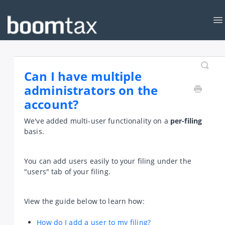
To
Na
KNOWLEDGEBASE
CONTACT
Can I have multiple
administrators on the
account?
We've added multi-user functionality on a
per-filing
basis.
You can add users easily to your filing under the
"users" tab of your filing.
View the guide below to learn how:
How do I add a user to my filing?