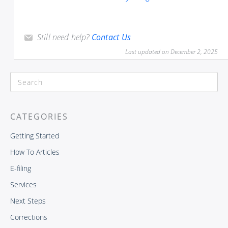
Still need help?
Contact Us
Last updated on December 2, 2025
CATEGORIES
Getting Started
How To Articles
E-filing
Services
Next Steps
Corrections